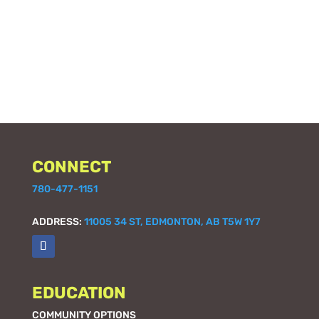
CONNECT
780-477-1151
ADDRESS:
11005 34 ST, EDMONTON, AB T5W 1Y7
EDUCATION
COMMUNITY OPTIONS