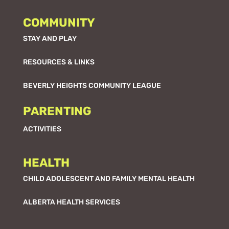
COMMUNITY
STAY AND PLAY
RESOURCES & LINKS
BEVERLY HEIGHTS COMMUNITY LEAGUE
PARENTING
ACTIVITIES
HEALTH
CHILD ADOLESCENT AND FAMILY MENTAL HEALTH
ALBERTA HEALTH SERVICES