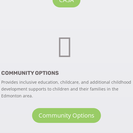

COMMUNITY OPTIONS
Provides inclusive education, childcare, and additional childhood
development supports to children and their families in the
Edmonton area.
Community Options