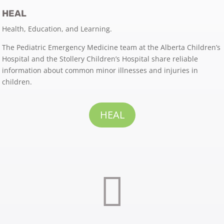
HEAL
Health, Education, and Learning.
The Pediatric Emergency Medicine team at the Alberta Children’s
Hospital and the Stollery Children’s Hospital share reliable
information about common minor illnesses and injuries in
children.
HEAL
