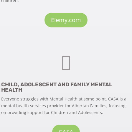
children.
Elemy.com

CHILD, ADOLESCENT AND FAMILY MENTAL
HEALTH
Everyone struggles with Mental Health at some point. CASA is a
mental health services provider for Albertan Families, focusing
on providing support for Children and Adolescents.
CASA