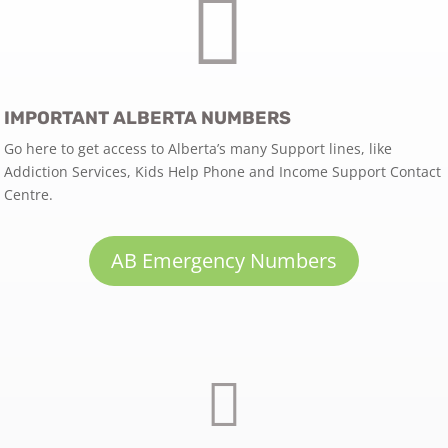

IMPORTANT ALBERTA NUMBERS
Go here to get access to Alberta’s many Support lines, like
Addiction Services, Kids Help Phone and Income Support Contact
Centre.
AB Emergency Numbers
