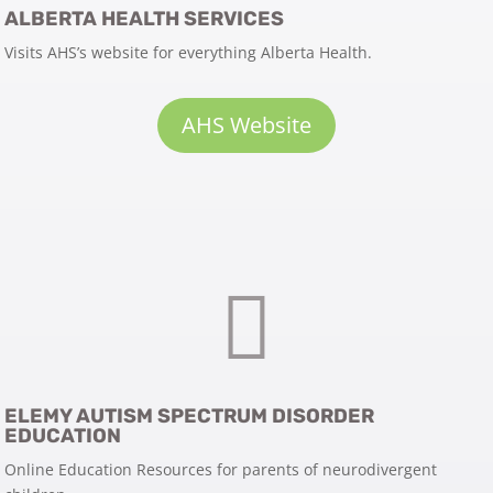
ALBERTA HEALTH SERVICES
Visits AHS’s website for everything Alberta Health.
AHS Website

ELEMY AUTISM SPECTRUM DISORDER
EDUCATION
Online Education Resources for parents of neurodivergent