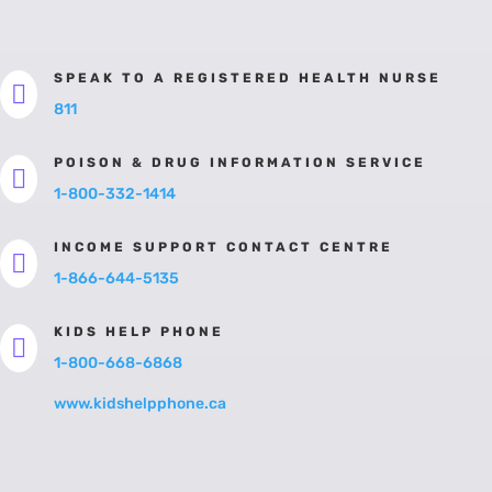
SPEAK TO A REGISTERED HEALTH NURSE

811
POISON & DRUG INFORMATION SERVICE

1-800-332-1414
INCOME SUPPORT CONTACT CENTRE

1-866-644-5135
KIDS HELP PHONE

1-800-668-6868
www.kidshelpphone.ca