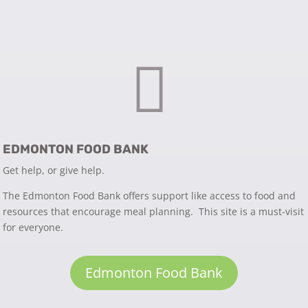

EDMONTON FOOD BANK
Get help, or give help.
The Edmonton Food Bank offers support like access to food and
resources that encourage meal planning. This site is a must-visit
for everyone.
Edmonton Food Bank