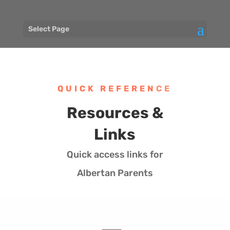
Select Page
QUICK REFERENCE
Resources &
Links
Quick access links for
Albertan Parents