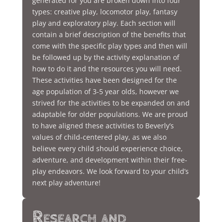
generated for you are broken down into four
types: creative play, locomotor play, fantasy
play and exploratory play. Each section will
contain a brief description of the benefits that
come with the specific play types and then will
be followed up by the activity explanation of
how to do it and the resources you will need.
These activities have been designed for the
age population of 3-5 year olds, however we
strived for the activities to be expanded on and
adaptable for older populations. We are proud
to have aligned these activities to Beverly’s
values of child-centered play, as we also
believe every child should experience choice,
adventure, and development within their free-
play endeavors. We look forward to your child’s
next play adventure!
Research and