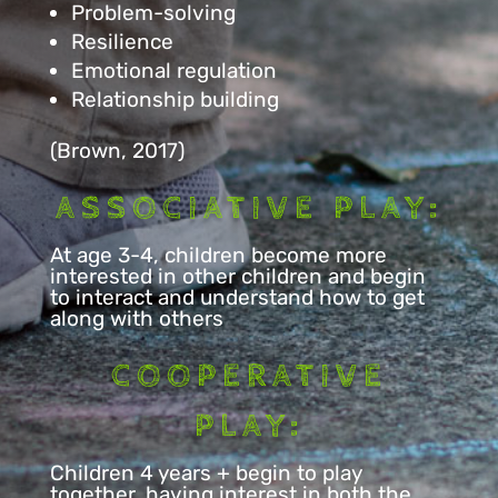
Problem-solving
Resilience
Emotional regulation
Relationship building
(Brown, 2017)
ASSOCIATIVE PLAY:
At age 3-4, children become more
interested in other children and begin
to interact and understand how to get
along with others
COOPERATIVE
PLAY:
Children 4 years + begin to play
together, having interest in both the