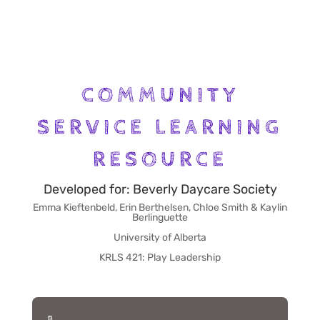
COMMUNITY
SERVICE LEARNING
RESOURCE
Developed for: Beverly Daycare Society
Emma Kieftenbeld, Erin Berthelsen, Chloe Smith & Kaylin
Berlinguette
University of Alberta
KRLS 421: Play Leadership