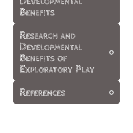
Developmental
Benefits
Research and
Developmental
Benefits of
Exploratory Play
References