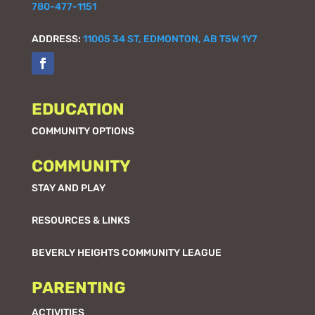
780-477-1151
ADDRESS:
11005 34 ST, EDMONTON, AB T5W 1Y7
EDUCATION
COMMUNITY OPTIONS
COMMUNITY
STAY AND PLAY
RESOURCES & LINKS
BEVERLY HEIGHTS COMMUNITY LEAGUE
PARENTING
ACTIVITIES