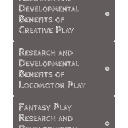
Developmental
Benefits of
Creative Play
Research and
Developmental
Benefits of
Locomotor Play
Fantasy Play
Research and