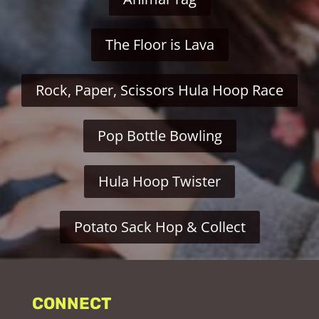
The Floor is Lava
Rock, Paper, Scissors Hula Hoop Race
Pop Bottle Bowling
Hula Hoop Twister
Potato Sack Hop & Collect
CONNECT