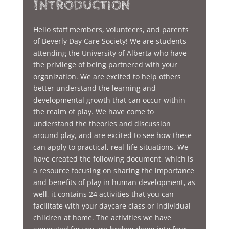
Introduction
Hello staff members, volunteers, and parents
of Beverly Day Care Society! We are students
attending the University of Alberta who have
the privilege of being partnered with your
organization. We are excited to help others
better understand the learning and
developmental growth that can occur within
the realm of play. We have come to
understand the theories and discussion
around play, and are excited to see how these
can apply to practical, real-life situations. We
have created the following document, which is
a resource focusing on sharing the importance
and benefits of play in human development, as
well, it contains 24 activities that you can
facilitate with your daycare class or individual
children at home. The activities we have