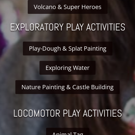
Volcano & Super Heroes
EXPLORATORY PLAY ACTIVITIES
Play-Dough & Splat Painting
Exploring Water
Nature Painting & Castle Building
LOCOMOTOR PLAY ACTIVITIES
Animal Tag