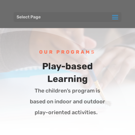
Select Page
OUR PROGRAMS
Play-based
Learning
The children’s program is
based on indoor and outdoor
play-oriented activities.