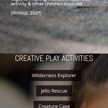
activity & other children involved
(Rintoul, 2021)
CREATIVE PLAY ACTIVITIES
Wilderness Explorer
Jello Rescue
Creature Cave