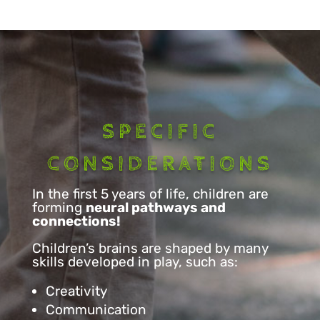
SPECIFIC
CONSIDERATIONS
In the first 5 years of life, children are
forming
neural pathways and
connections!
Children’s brains are shaped by many
skills developed in play, such as:
Creativity
Communication