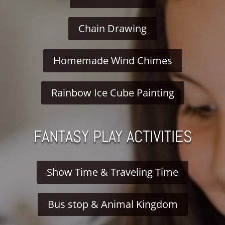
Chain Drawing
Homemade Wind Chimes
Rainbow Ice Cube Painting
FANTASY PLAY ACTIVITIES
Show Time & Traveling Time
Bus stop & Animal Kingdom